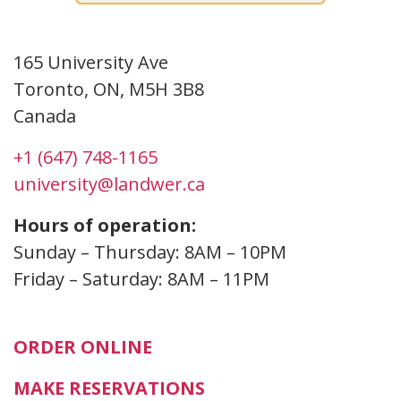
Toronto
165 University Ave
Toronto, ON, M5H 3B8
Canada
+1 (647) 748-1165
university@landwer.ca
Hours of operation:
Sunday – Thursday: 8AM – 10PM
Friday – Saturday: 8AM – 11PM
ORDER ONLINE
MAKE RESERVATIONS