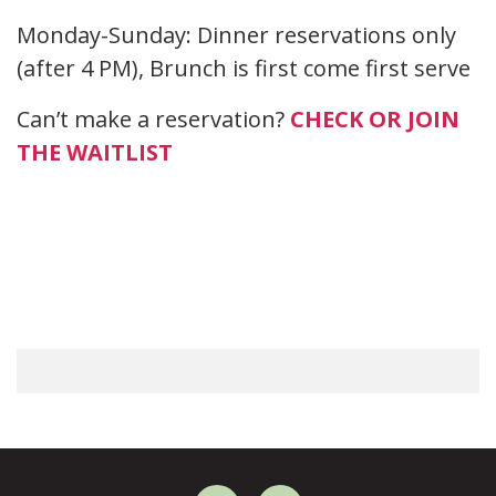
Monday-Sunday: Dinner reservations only
(after 4 PM), Brunch is first come first serve
Can’t make a reservation?
CHECK OR JOIN
THE WAITLIST