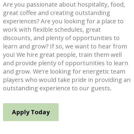
Are you passionate about hospitality, food,
great coffee and creating outstanding
experiences? Are you looking for a place to
work with flexible schedules, great
discounts, and plenty of opportunities to
learn and grow? If so, we want to hear from
you! We hire great people, train them well
and provide plenty of opportunities to learn
and grow. We’re looking for energetic team
players who would take pride in providing an
outstanding experience to our guests.
Apply Today