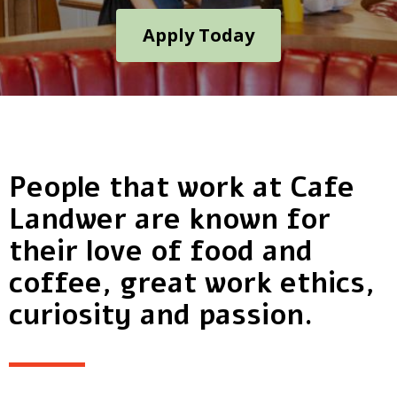
Apply Today
People that work at Cafe
Landwer are known for
their love of food and
coffee, great work ethics,
curiosity and passion.