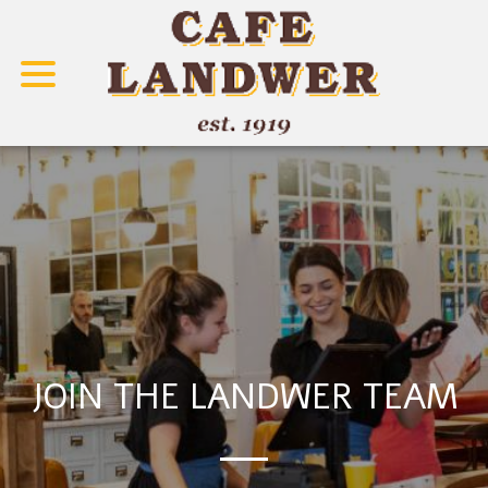
Career
JOIN THE LANDWER TEAM