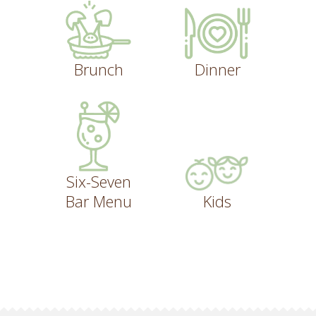
Brunch
Dinner
Six-Seven
Bar Menu
Kids