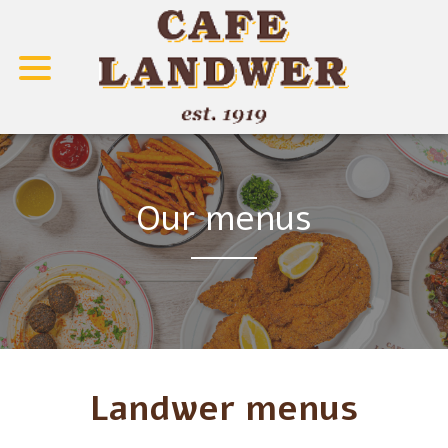
Our menus
Landwer menus