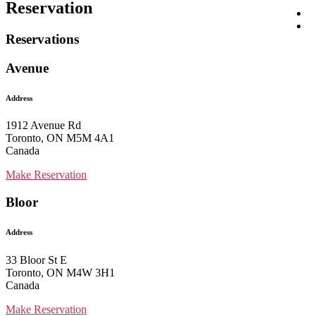
Reservation
Reservations
Avenue
Address
1912 Avenue Rd
Toronto, ON M5M 4A1
Canada
Make Reservation
Bloor
Address
33 Bloor St E
Toronto, ON M4W 3H1
Canada
Make Reservation