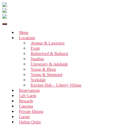
Menu
Locations
Avenue & Lawrence
Front
Rutherford & Bathurst
Spadina
University & Adelaide
Yonge & Bloor
Yonge & Sheppard
Yorkdale
Kitchen Hub – Liberty Village
Reservations
Gift Cards
Rewards
Catering
Private Dining
Career
Online Order