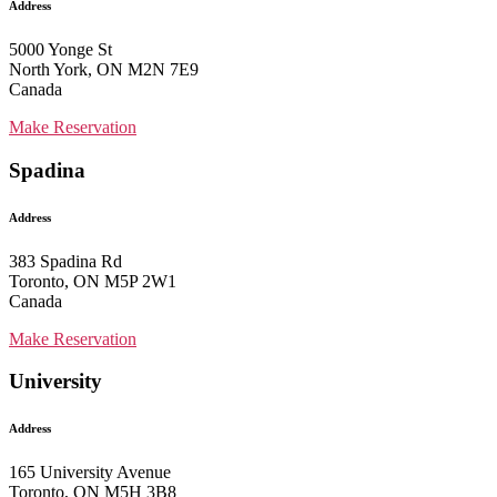
Address
5000 Yonge St
North York, ON M2N 7E9
Canada
Make Reservation
Spadina
Address
383 Spadina Rd
Toronto, ON M5P 2W1
Canada
Make Reservation
University
Address
165 University Avenue
Toronto, ON M5H 3B8