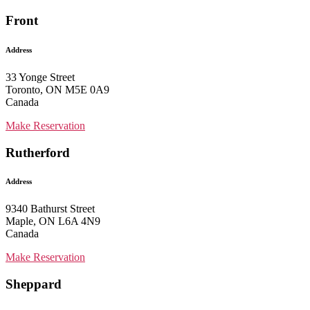
Front
Address
33 Yonge Street
Toronto, ON M5E 0A9
Canada
Make Reservation
Rutherford
Address
9340 Bathurst Street
Maple, ON L6A 4N9
Canada
Make Reservation
Sheppard