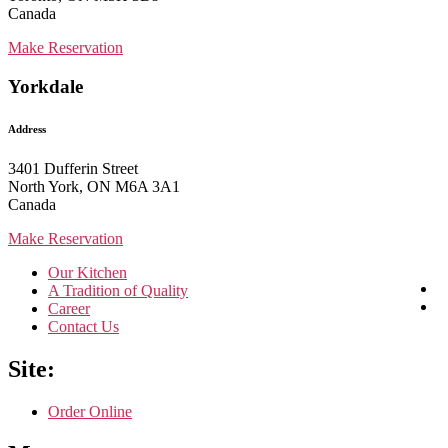
Canada
Make Reservation
Yorkdale
Address
3401 Dufferin Street
North York, ON M6A 3A1
Canada
Make Reservation
Our Kitchen
A Tradition of Quality
Career
Contact Us
Site:
Order Online