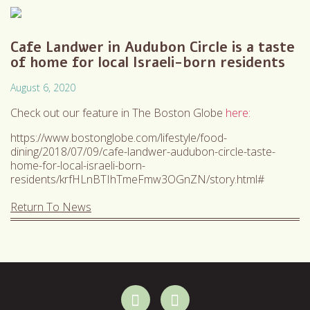
Cafe Landwer in Audubon Circle is a taste
of home for local Israeli-born residents
August 6, 2020
Check out our feature in The Boston Globe
here:
https://www.bostonglobe.com/lifestyle/food-
dining/2018/07/09/cafe-landwer-audubon-circle-taste-
home-for-local-israeli-born-
residents/krfHLnBTIhTmeFmw3OGnZN/story.html#
Return To News