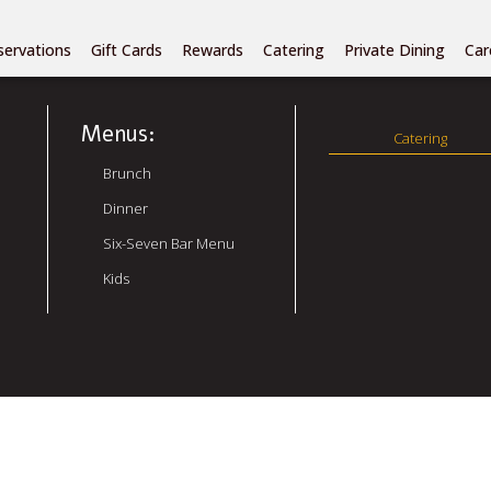
Author:
admin
servations
Gift Cards
Rewards
Catering
Private Dining
Car
Menus:
Catering
Brunch
Dinner
Six-Seven Bar Menu
Kids