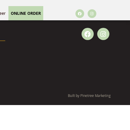
eer
ONLINE ORDER
Built by
Pinetree Marketing