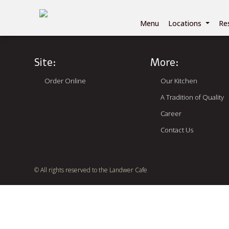
Menu
Locations
Re
Site:
More:
Order Online
Our Kitchen
A Tradition of Quality
Career
Contact Us
© All rights reserved to the Landwer Cafe