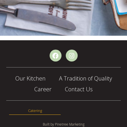
Our Kitchen
A Tradition of Quality
Career
Contact Us
Catering
Built by
Pinetree Marketing