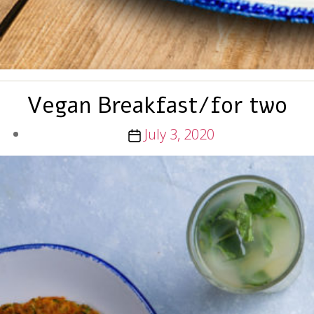
Vegan Breakfast/for two
Post
July 3, 2020
date