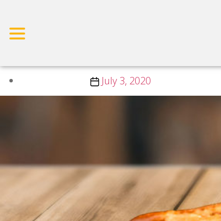
Vegan Dish Category:
Salad
Small Breakfast
Post
July 3, 2020
date