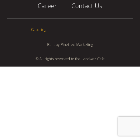
Career
Contact Us
Catering
Built by
Pinetree Marketing
© All rights reserved to the Landwer Cafe