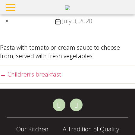
Children’ pasta
Post
July 3, 2020
date
Pasta with tomato or cream sauce to choose
from, served with fresh vegetables
→
Children’s breakfast
Our Kitchen
A Tradition of Quality